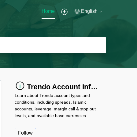
Home
English
Trendo Account Information
Learn about Trendo account types and
conditions, including spreads, Islamic
accounts, leverage, margin call & stop out
levels, and available base currencies.
Follow