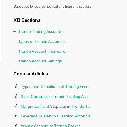
Subscribe to receive notifications from this section.
KB Sections
Trendo Trading Account
Types of Trendo Accounts
Trendo Account Information
Trendo Account Settings
Popular
Articles
Types and Conditions of Trading Accounts at Trendo Broker
Base Currency in Trendo Trading Accounts
Margin Call and Stop Out in Trendo Trading Accounts
Leverage in Trendo's Trading Accounts
Islamic Account at Trendo Broker