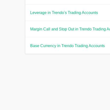
Leverage in Trendo's Trading Accounts
Margin Call and Stop Out in Trendo Trading 
Base Currency in Trendo Trading Accounts