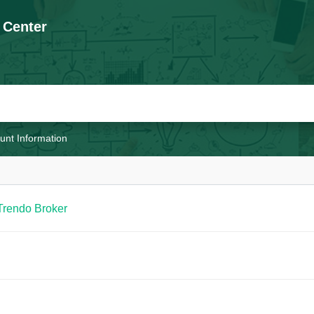
 Center
unt Information
Trendo Broker