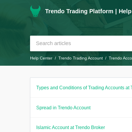
Trendo Trading Platform | Help
Help Center
Trendo Trading Account
Trendo Acco
Types and Conditions of Trading Accounts at 
Spread in Trendo Account
Islamic Account at Trendo Broker